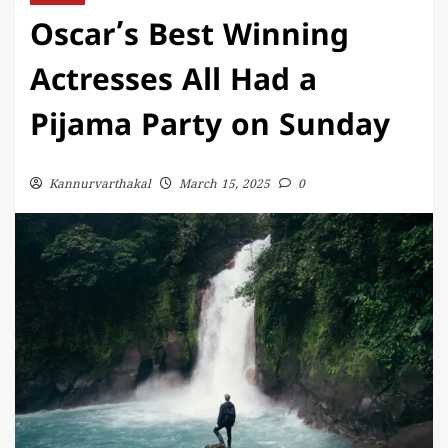
Oscar’s Best Winning
Actresses All Had a
Pijama Party on Sunday
Kannurvarthakal
March 15, 2025
0