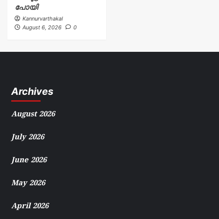
പോയി
Kannurvarthakal
August 6, 2026
0
Archives
August 2026
July 2026
June 2026
May 2026
April 2026