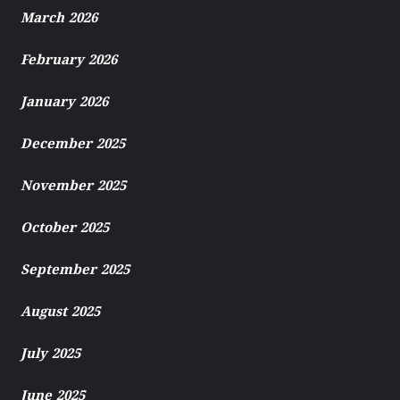
March 2026
February 2026
January 2026
December 2025
November 2025
October 2025
September 2025
August 2025
July 2025
June 2025