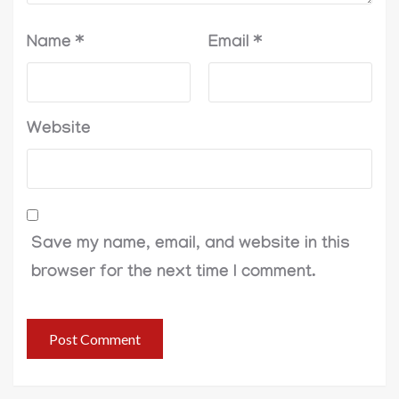
Name
*
Email
*
Website
Save my name, email, and website in this
browser for the next time I comment.