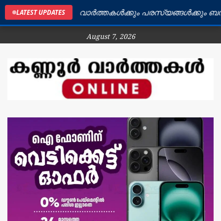
ർ ജില്ലയിലെ വാർത്തകൾക്കും പരസ്യങ്ങൾക്കും ബന്ധപ്പെട
LATEST UPDATES
August 7, 2026