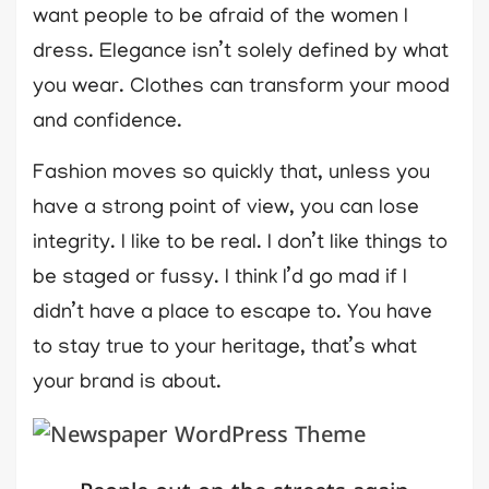
want people to be afraid of the women I
dress. Elegance isn’t solely defined by what
you wear. Clothes can transform your mood
and confidence.
Fashion moves so quickly that, unless you
have a strong point of view, you can lose
integrity. I like to be real. I don’t like things to
be staged or fussy. I think I’d go mad if I
didn’t have a place to escape to. You have
to stay true to your heritage, that’s what
your brand is about.