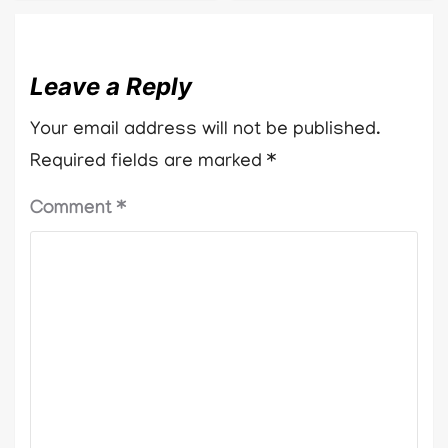
Leave a Reply
Your email address will not be published.
Required fields are marked
*
Comment
*