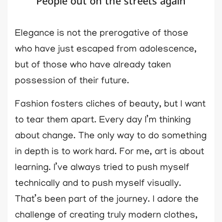
People out on the streets again
Elegance is not the prerogative of those
who have just escaped from adolescence,
but of those who have already taken
possession of their future.
Fashion fosters cliches of beauty, but I want
to tear them apart. Every day I’m thinking
about change. The only way to do something
in depth is to work hard. For me, art is about
learning. I’ve always tried to push myself
technically and to push myself visually.
That’s been part of the journey. I adore the
challenge of creating truly modern clothes,