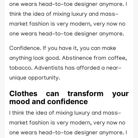
one wears head-to-toe designer anymore. I
think the idea of mixing luxury and mass-
market fashion is very modern, very now no
one wears head-to-toe designer anymore.
Confidence. If you have it, you can make
anything look good. Abstinence from coffee,
tobacco. Adventists has afforded a near-
unique opportunity.
Clothes can transform your
mood and confidence
I think the idea of mixing luxury and mass-
market fashion is very modern, very now no
one wears head-to-toe designer anymore. I