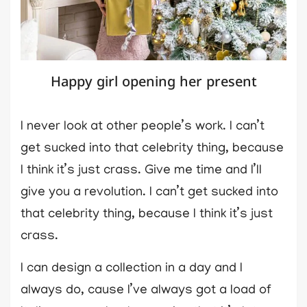
Happy girl opening her present
I never look at other people’s work. I can’t
get sucked into that celebrity thing, because
I think it’s just crass. Give me time and I’ll
give you a revolution. I can’t get sucked into
that celebrity thing, because I think it’s just
crass.
I can design a collection in a day and I
always do, cause I’ve always got a load of