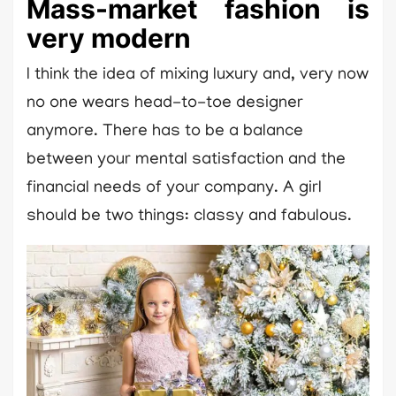
Mass-market fashion is
very modern
I think the idea of mixing luxury and, very now
no one wears head-to-toe designer
anymore. There has to be a balance
between your mental satisfaction and the
financial needs of your company. A girl
should be two things: classy and fabulous.