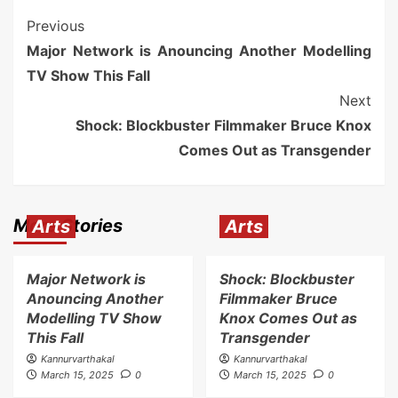
Previous
Major Network is Anouncing Another Modelling
TV Show This Fall
Next
Shock: Blockbuster Filmmaker Bruce Knox
Comes Out as Transgender
More Stories
Arts
Arts
Major Network is
Shock: Blockbuster
Anouncing Another
Filmmaker Bruce
Modelling TV Show
Knox Comes Out as
This Fall
Transgender
Kannurvarthakal
Kannurvarthakal
March 15, 2025
0
March 15, 2025
0