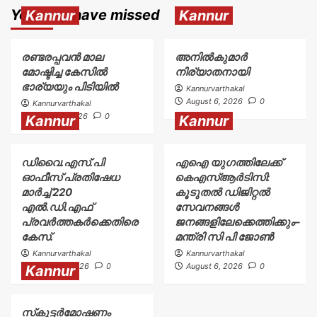
You may have missed
Kannur
Kannur
രണ്ടരപ്പവൻ മാല
അനിൽകുമാർ
മോഷ്ടിച്ച കേസിൽ
നിര്യാതനായി
ഭാര്യയും പിടിയിൽ
Kannurvarthakal
August 6, 2026
0
Kannurvarthakal
August 7, 2026
0
Kannur
Kannur
ഡിവൈ.എസ്.പി
എഐ യുഗത്തിലേക്ക്
ഓഫീസ് പ്രതിഷേധ
കെഎസ്ആർടിസി:
മാർച്ച് 220
കൂടുതൽ ഡിജിറ്റൽ
എൽ.ഡി.എഫ്
സേവനങ്ങൾ
പ്രവർത്തകർക്കെതിരെ
ജനങ്ങളിലേക്കെത്തിക്കും–
കേസ്.
മന്ത്രി സി പി ജോൺ
Kannurvarthakal
Kannurvarthakal
August 6, 2026
0
August 6, 2026
0
Kannur
സ്‌കൂട്ടർമോഷണം