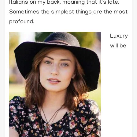
Italians on my back, moaning that it’s late.
Sometimes the simplest things are the most
profound.
Luxury
will be