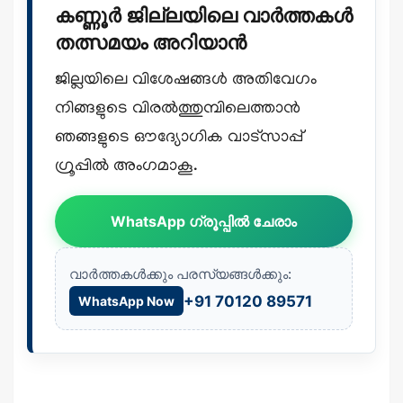
കണ്ണൂർ ജില്ലയിലെ വാർത്തകൾ
തത്സമയം അറിയാൻ
ജില്ലയിലെ വിശേഷങ്ങൾ അതിവേഗം
നിങ്ങളുടെ വിരൽത്തുമ്പിലെത്താൻ
ഞങ്ങളുടെ ഔദ്യോഗിക വാട്സാപ്പ്
ഗ്രൂപ്പിൽ അംഗമാകൂ.
WhatsApp ഗ്രൂപ്പിൽ ചേരാം
വാർത്തകൾക്കും പരസ്യങ്ങൾക്കും:
+91 70120 89571
WhatsApp Now