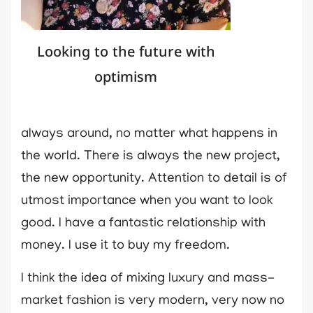
Looking to the future with
optimism
always around, no matter what happens in
the world. There is always the new project,
the new opportunity. Attention to detail is of
utmost importance when you want to look
good. I have a fantastic relationship with
money. I use it to buy my freedom.
I think the idea of mixing luxury and mass-
market fashion is very modern, very now no