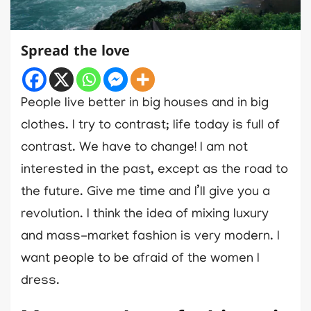
Spread the love
People live better in big houses and in big
clothes. I try to contrast; life today is full of
contrast. We have to change! I am not
interested in the past, except as the road to
the future. Give me time and I’ll give you a
revolution. I think the idea of mixing luxury
and mass-market fashion is very modern. I
want people to be afraid of the women I
dress.