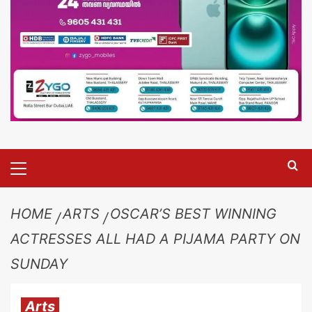
HOME
ARTS
OSCAR’S BEST WINNING
ACTRESSES ALL HAD A PIJAMA PARTY ON
SUNDAY
Arts