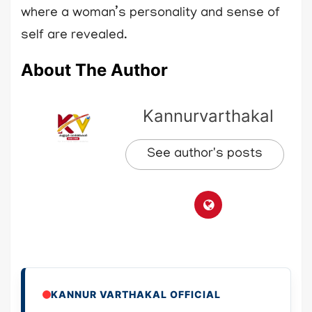
where a woman’s personality and sense of
self are revealed.
About The Author
Kannurvarthakal
See author's posts
KANNUR VARTHAKAL OFFICIAL