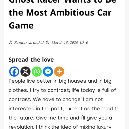
Ghost Racer Wants to Be
the Most Ambitious Car
Game
Kannurvarthakal
March 15, 2025
0
Spread the love
People live better in big houses and in big
clothes. I try to contrast; life today is full of
contrast. We have to change! I am not
interested in the past, except as the road to
the future. Give me time and I’ll give you a
revolution. I think the idea of mixing luxury