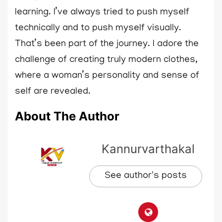
learning. I’ve always tried to push myself
technically and to push myself visually.
That’s been part of the journey. I adore the
challenge of creating truly modern clothes,
where a woman’s personality and sense of
self are revealed.
About The Author
Kannurvarthakal
See author's posts