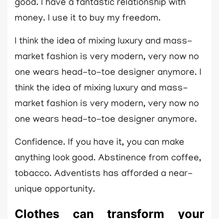
good. I have a fantastic relationship with
money. I use it to buy my freedom.
I think the idea of mixing luxury and mass-
market fashion is very modern, very now no
one wears head-to-toe designer anymore. I
think the idea of mixing luxury and mass-
market fashion is very modern, very now no
one wears head-to-toe designer anymore.
Confidence. If you have it, you can make
anything look good. Abstinence from coffee,
tobacco. Adventists has afforded a near-
unique opportunity.
Clothes can transform your