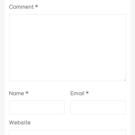
Comment
*
Name
*
Email
*
Website