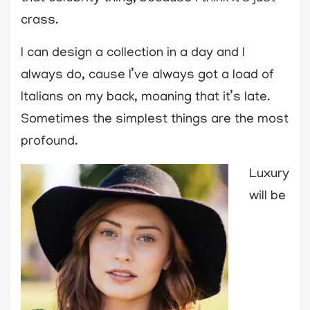
crass.
I can design a collection in a day and I
always do, cause I’ve always got a load of
Italians on my back, moaning that it’s late.
Sometimes the simplest things are the most
profound.
Luxury
will be