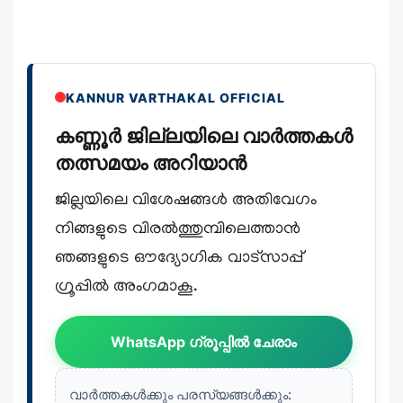
KANNUR VARTHAKAL OFFICIAL
കണ്ണൂർ ജില്ലയിലെ വാർത്തകൾ
തത്സമയം അറിയാൻ
ജില്ലയിലെ വിശേഷങ്ങൾ അതിവേഗം
നിങ്ങളുടെ വിരൽത്തുമ്പിലെത്താൻ
ഞങ്ങളുടെ ഔദ്യോഗിക വാട്സാപ്പ്
ഗ്രൂപ്പിൽ അംഗമാകൂ.
WhatsApp ഗ്രൂപ്പിൽ ചേരാം
വാർത്തകൾക്കും പരസ്യങ്ങൾക്കും: