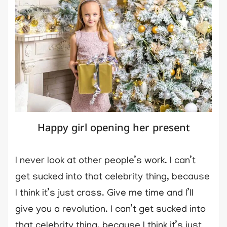
Happy girl opening her present
I never look at other people’s work. I can’t
get sucked into that celebrity thing, because
I think it’s just crass. Give me time and I’ll
give you a revolution. I can’t get sucked into
that celebrity thing, because I think it’s just