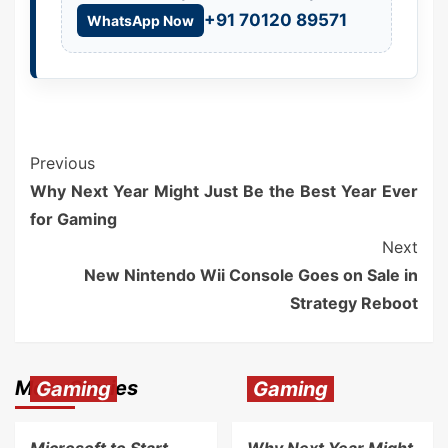
+91 70120 89571
WhatsApp Now
Previous
Why Next Year Might Just Be the Best Year Ever
for Gaming
Next
New Nintendo Wii Console Goes on Sale in
Strategy Reboot
More Stories
Gaming
Gaming
Microsoft to Start
Why Next Year Might