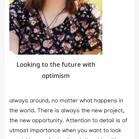
Looking to the future with
optimism
always around, no matter what happens in
the world. There is always the new project,
the new opportunity. Attention to detail is of
utmost importance when you want to look