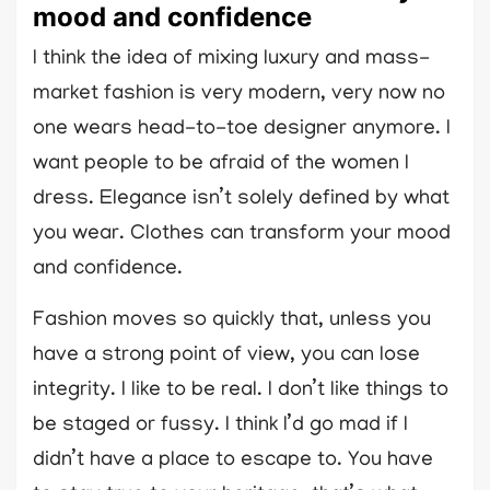
mood and confidence
I think the idea of mixing luxury and mass-
market fashion is very modern, very now no
one wears head-to-toe designer anymore. I
want people to be afraid of the women I
dress. Elegance isn’t solely defined by what
you wear. Clothes can transform your mood
and confidence.
Fashion moves so quickly that, unless you
have a strong point of view, you can lose
integrity. I like to be real. I don’t like things to
be staged or fussy. I think I’d go mad if I
didn’t have a place to escape to. You have