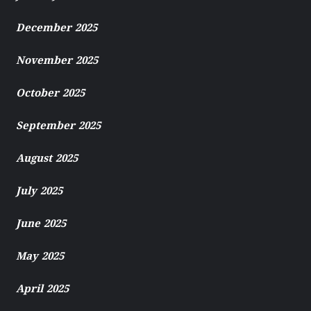
December 2025
November 2025
October 2025
September 2025
August 2025
July 2025
June 2025
May 2025
April 2025