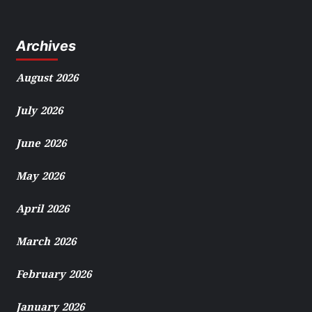
Archives
August 2026
July 2026
June 2026
May 2026
April 2026
March 2026
February 2026
January 2026