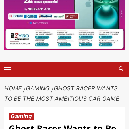
HOME
GAMING
GHOST RACER WANTS
TO BE THE MOST AMBITIOUS CAR GAME
Gaming