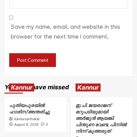
Save my name, email, and website in this
browser for the next time I comment.
You may have missed
Kannur
Kannur
പുതിയപുരയിൽ
ഇ.പി. ജയരാജന്
ഹാരിസ് അന്തരിച്ചു
മറുപടിയുമായി
അർജുൻ ആയങ്കി:
Kannurvarthakal
പിന്തുണ വേണ്ട, പിന്നിൽ
August 8, 2026
0
നിന്ന് കുത്തരുത്