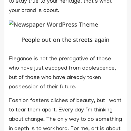
to stay true to your heritage, that’s what
your brand is about.
People out on the streets again
Elegance is not the prerogative of those
who have just escaped from adolescence,
but of those who have already taken
possession of their future.
Fashion fosters cliches of beauty, but I want
to tear them apart. Every day I’m thinking
about change. The only way to do something
in depth is to work hard. For me, art is about