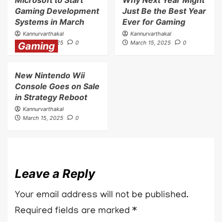
Gaming Development
Just Be the Best Year
Systems in March
Ever for Gaming
Kannurvarthakal
Kannurvarthakal
March 15, 2025
0
March 15, 2025
0
Gaming
New Nintendo Wii
Console Goes on Sale
in Strategy Reboot
Kannurvarthakal
March 15, 2025
0
Leave a Reply
Your email address will not be published.
Required fields are marked
*