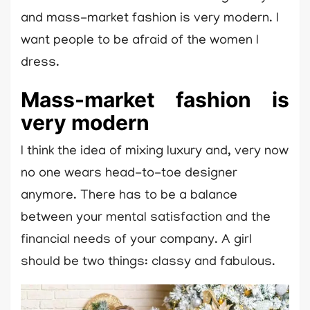
and mass-market fashion is very modern. I
want people to be afraid of the women I
dress.
Mass-market fashion is
very modern
I think the idea of mixing luxury and, very now
no one wears head-to-toe designer
anymore. There has to be a balance
between your mental satisfaction and the
financial needs of your company. A girl
should be two things: classy and fabulous.