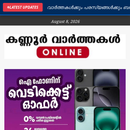
ൂർ ജില്ലയിലെ വാർത്തകൾക്കും പരസ്യങ്ങൾക്കും ബന്ധപ്പെ
LATEST UPDATES
August 8, 2026