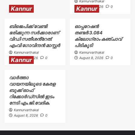
Kannurvarthakal
August 8, 2026
0
Kannur
Kannur
ബിജെപിക്ക് വേണ്ടി
ഓപ്പറേഷൻ
ഭരിക്കുന്ന സർക്കാരാണ്
തണ്ടർ:3.084
വിഡി സതീശൻ്റേത്:
കിലോഗ്രാം കഞ്ചാവ്
എംവി ഗോവിന്ദൻ മാസ്റ്റർ
പിടികൂടി
Kannurvarthakal
Kannurvarthakal
August 8, 2026
0
August 8, 2026
0
Kannur
വാർത്താ
വായനയിലൂടെ കേരള
ബുക്ക് ഓഫ്
റിക്കോർഡ്സിൽ ഇടം
നേടി എം.ജി.വേദിക.
Kannurvarthakal
August 8, 2026
0