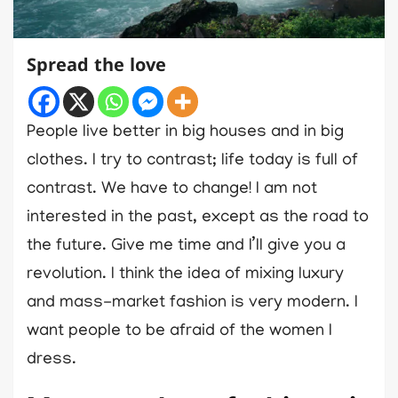
Spread the love
People live better in big houses and in big
clothes. I try to contrast; life today is full of
contrast. We have to change! I am not
interested in the past, except as the road to
the future. Give me time and I’ll give you a
revolution. I think the idea of mixing luxury
and mass-market fashion is very modern. I
want people to be afraid of the women I
dress.