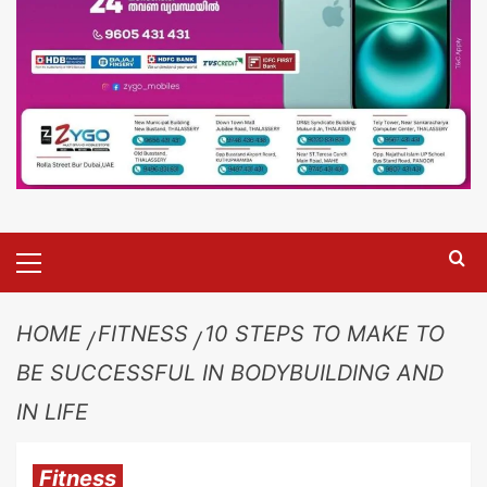
HOME
FITNESS
10 STEPS TO MAKE TO
BE SUCCESSFUL IN BODYBUILDING AND
IN LIFE
Fitness