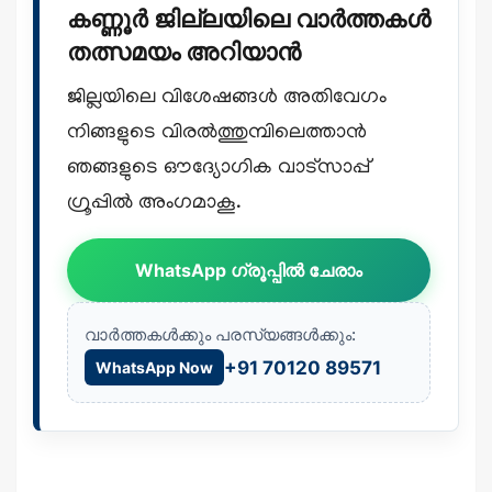
കണ്ണൂർ ജില്ലയിലെ വാർത്തകൾ
തത്സമയം അറിയാൻ
ജില്ലയിലെ വിശേഷങ്ങൾ അതിവേഗം
നിങ്ങളുടെ വിരൽത്തുമ്പിലെത്താൻ
ഞങ്ങളുടെ ഔദ്യോഗിക വാട്സാപ്പ്
ഗ്രൂപ്പിൽ അംഗമാകൂ.
WhatsApp ഗ്രൂപ്പിൽ ചേരാം
വാർത്തകൾക്കും പരസ്യങ്ങൾക്കും:
+91 70120 89571
WhatsApp Now