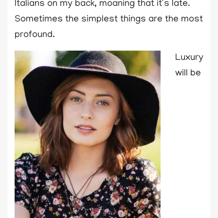
Italians on my back, moaning that it’s late.
Sometimes the simplest things are the most
profound.
Luxury
will be