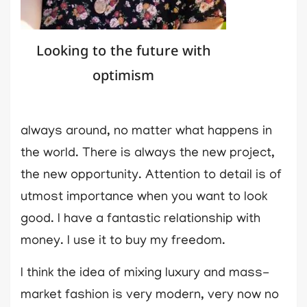
Looking to the future with
optimism
always around, no matter what happens in
the world. There is always the new project,
the new opportunity. Attention to detail is of
utmost importance when you want to look
good. I have a fantastic relationship with
money. I use it to buy my freedom.
I think the idea of mixing luxury and mass-
market fashion is very modern, very now no