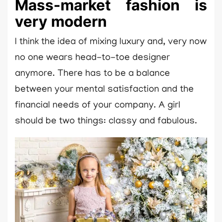
Mass-market fashion is
very modern
I think the idea of mixing luxury and, very now
no one wears head-to-toe designer
anymore. There has to be a balance
between your mental satisfaction and the
financial needs of your company. A girl
should be two things: classy and fabulous.