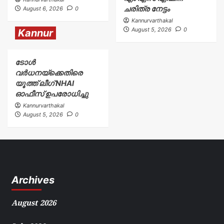
ചരിത്ര നേട്ടം
August 6, 2026
0
Kannurvarthakal
August 5, 2026
0
Kannur
ടോള്‍
വര്‍ധനയ്ക്കെതിരെ
യൂത്ത് ലീഗ് NHAI
ഓഫീസ് ഉപരോധിച്ചു
Kannurvarthakal
August 5, 2026
0
Archives
August 2026