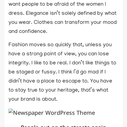
want people to be afraid of the women I
dress. Elegance isn’t solely defined by what
you wear. Clothes can transform your mood
and confidence.
Fashion moves so quickly that, unless you
have a strong point of view, you can lose
integrity. I like to be real. I don’t like things to
be staged or fussy. I think I’d go mad if I
didn’t have a place to escape to. You have
to stay true to your heritage, that’s what
your brand is about.