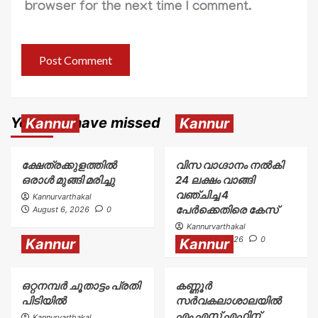
browser for the next time I comment.
You may have missed
Kannur
Kannur
ക്ഷേത്രക്കുളത്തിൽ
വിസ വാഗ്ദാനം നൽകി
ഒരാൾ മുങ്ങി മരിച്ചു
24 ലക്ഷം വാങ്ങി
വഞ്ചിച്ച 4
Kannurvarthakal
പേർക്കെതിരെ കേസ്
August 6, 2026
0
Kannurvarthakal
August 6, 2026
0
Kannur
Kannur
ഒറ്റനമ്പർ ചൂതാട്ടം പ്രതി
കണ്ണൂർ
പിടിയിൽ
സർവകലാശാലയിൽ
എം എസ് എഫിന്
Kannurvarthakal