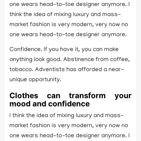
one wears head-to-toe designer anymore. I
think the idea of mixing luxury and mass-
market fashion is very modern, very now no
one wears head-to-toe designer anymore.
Confidence. If you have it, you can make
anything look good. Abstinence from coffee,
tobacco. Adventists has afforded a near-
unique opportunity.
Clothes can transform your
mood and confidence
I think the idea of mixing luxury and mass-
market fashion is very modern, very now no
one wears head-to-toe designer anymore. I