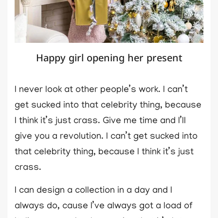
Happy girl opening her present
I never look at other people’s work. I can’t
get sucked into that celebrity thing, because
I think it’s just crass. Give me time and I’ll
give you a revolution. I can’t get sucked into
that celebrity thing, because I think it’s just
crass.
I can design a collection in a day and I
always do, cause I’ve always got a load of