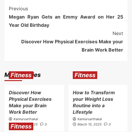
Previous
Megan Ryan Gets an Emmy Award on Her 25
Year Old Birthday
Next
Discover How Physical Exercises Make your
Brain Work Better
More Stories
Fitness
Fitness
Discover How
How to Transform
Physical Exercises
your Weight Loss
Make your Brain
Routine into a
Work Better
Lifestyle
Kannurvarthakal
Kannurvarthakal
March 15, 2025
0
March 15, 2025
0
Fitness