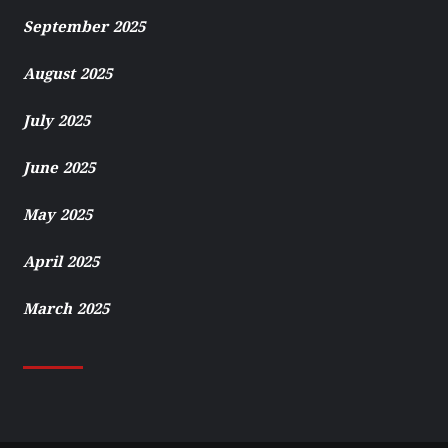
September 2025
August 2025
July 2025
June 2025
May 2025
April 2025
March 2025