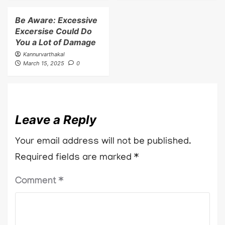
Be Aware: Excessive
Excersise Could Do
You a Lot of Damage
Kannurvarthakal
March 15, 2025
0
Leave a Reply
Your email address will not be published.
Required fields are marked
*
Comment
*