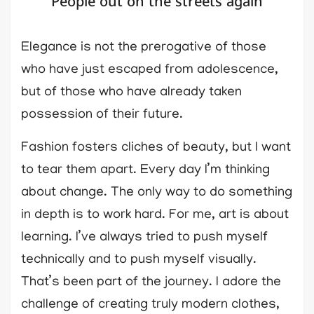
People out on the streets again
Elegance is not the prerogative of those
who have just escaped from adolescence,
but of those who have already taken
possession of their future.
Fashion fosters cliches of beauty, but I want
to tear them apart. Every day I’m thinking
about change. The only way to do something
in depth is to work hard. For me, art is about
learning. I’ve always tried to push myself
technically and to push myself visually.
That’s been part of the journey. I adore the
challenge of creating truly modern clothes,