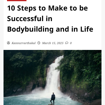
10 Steps to Make to be
Successful in
Bodybuilding and in Life
Kannurvarthakal
March 15, 2025
0