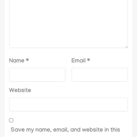
Name
*
Email
*
Website
Save my name, email, and website in this