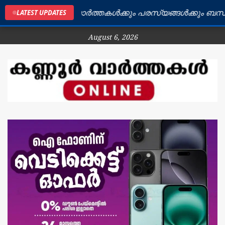
 ജില്ലയിലെ വാർത്തകൾക്കും പരസ്യങ്ങൾക്കും ബന്ധപ്പെടുക
LATEST UPDATES
August 6, 2026