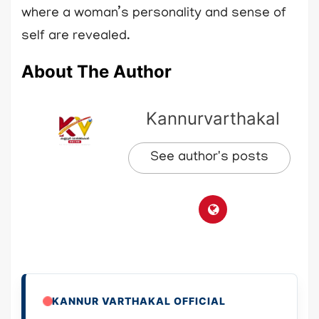
where a woman’s personality and sense of
self are revealed.
About The Author
Kannurvarthakal
See author's posts
KANNUR VARTHAKAL OFFICIAL