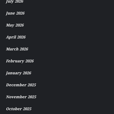
July 2026
June 2026
May 2026
April 2026
March 2026
February 2026
January 2026
December 2025
November 2025
October 2025